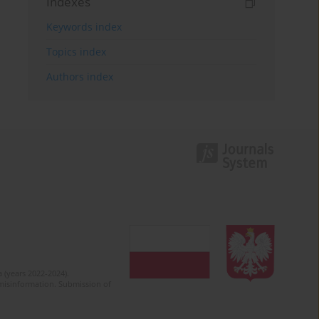
Indexes
Keywords index
Topics index
Authors index
 (years 2022-2024).
c misinformation. Submission of