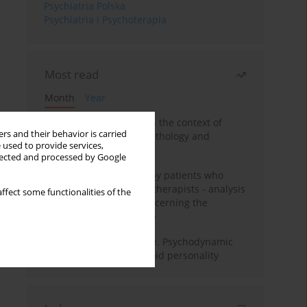
Psychiatria Polska
Psychiatria i Psychoterapia
Most read
Month
Year
Adolescent self-injury in the context of
rs and their behavior is carried
contemporary psychopathology and
 used to provide services,
psychotherapy
llected and processed by Google
Individual psychotherapy patients who
want to become psychotherapists - analysis
ffect some functionalities of the
of the phenomenon concerning the
therapeutic relationship
Working under pressure. Psychodynamic
psychotherapy of schizoid personality