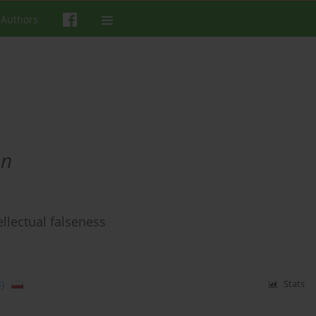
 Authors
on
llectual falseness
)
Stats