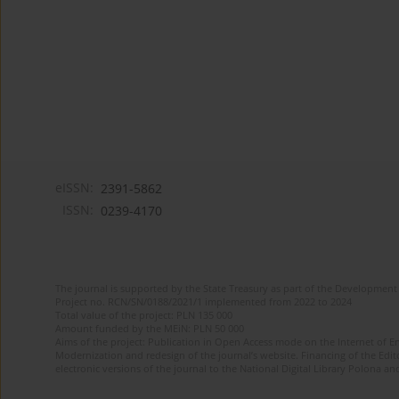
eISSN:
2391-5862
ISSN:
0239-4170
The journal is supported by the State Treasury as part of the Development 
Project no. RCN/SN/0188/2021/1 implemented from 2022 to 2024
Total value of the project: PLN 135 000
Amount funded by the MEiN: PLN 50 000
Aims of the project: Publication in Open Access mode on the Internet of En
Modernization and redesign of the journal’s website. Financing of the Edit
electronic versions of the journal to the National Digital Library Polona and