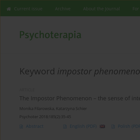
Current issue
Archive
About the Journal
For
Keyword
impostor phenomen
ARTICLE
The Impostor Phenomenon – the sense of inte
Monika Filarowska
,
Katarzyna Schier
Psychoter 2018;185(2):35-45
Abstract
English
(PDF)
Polish
(PDF