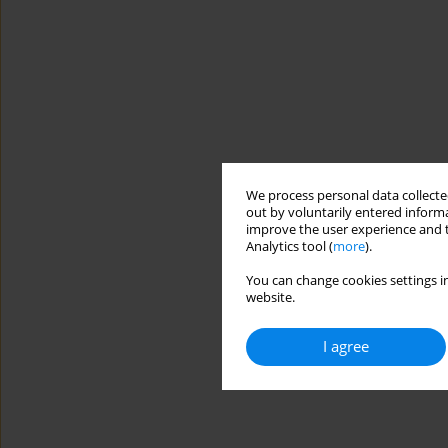
We process personal data collected
out by voluntarily entered informa
improve the user experience and t
Analytics tool (
more
).
You can change cookies settings in
website.
I agree