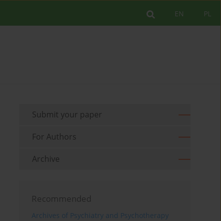
EN
PL
Submit your paper
For Authors
Archive
Recommended
Archives of Psychiatry and Psychotherapy