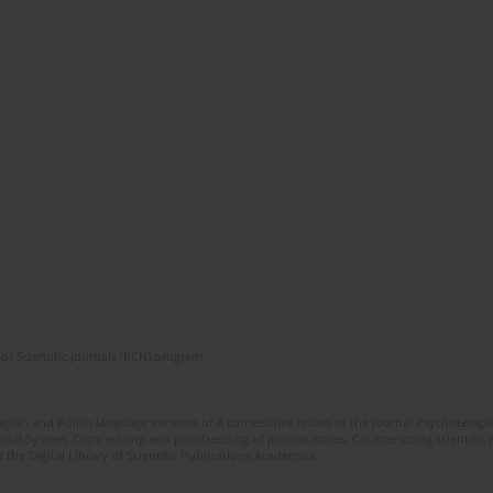
of Scientific Journals (RCN) program
glish and Polish language versions of 8 consecutive issues of the journal Psychoterapia
orial System. Copy editing and proofreading of journal issues. Counteracting scientifi
 the Digital Library of Scientific Publications Academica.