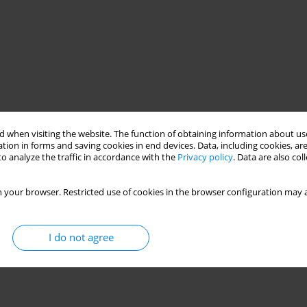
 when visiting the website. The function of obtaining information about use
tion in forms and saving cookies in end devices. Data, including cookies, are
o analyze the traffic in accordance with the
Privacy policy
. Data are also co
 your browser. Restricted use of cookies in the browser configuration may a
I do not agree