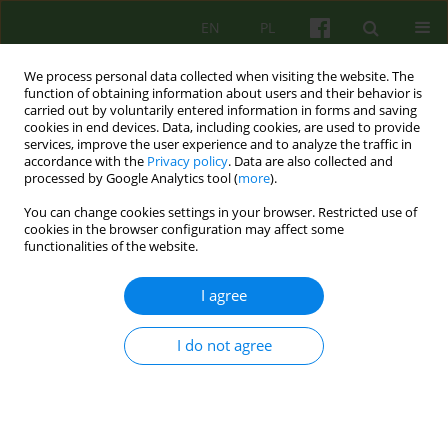
EN
PL
We process personal data collected when visiting the website. The
function of obtaining information about users and their behavior is
carried out by voluntarily entered information in forms and saving
cookies in end devices. Data, including cookies, are used to provide
services, improve the user experience and to analyze the traffic in
accordance with the
Privacy policy
. Data are also collected and
processed by Google Analytics tool (
more
).
You can change cookies settings in your browser. Restricted use of
Keyword
gender bias
cookies in the browser configuration may affect some
functionalities of the website.
ARTICLE
I agree
Psychosocial support and gender perspective.
Image of a woman and a man with those
I do not agree
involved in professional psychosocial assistance
and the impact of this image on professional
activities.
Maciej Śnieżyński
,
Marek Błażewicz