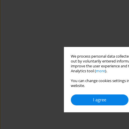
We process personal data collected
out by voluntarily entered informa
improve the user experience and t
Analytics tool (
more
).
You can change cookies settings in
website.
I agree