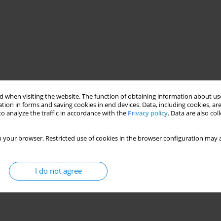
 when visiting the website. The function of obtaining information about use
tion in forms and saving cookies in end devices. Data, including cookies, are
o analyze the traffic in accordance with the
Privacy policy
. Data are also co
 your browser. Restricted use of cookies in the browser configuration may a
I do not agree