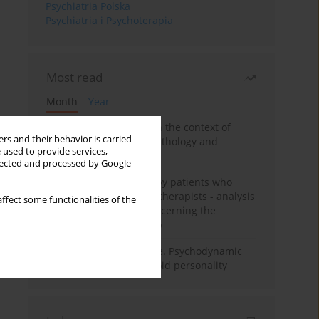
Psychiatria Polska
Psychiatria i Psychoterapia
Most read
Month
Year
Adolescent self-injury in the context of
rs and their behavior is carried
contemporary psychopathology and
 used to provide services,
psychotherapy
llected and processed by Google
Individual psychotherapy patients who
want to become psychotherapists - analysis
ffect some functionalities of the
of the phenomenon concerning the
therapeutic relationship
Working under pressure. Psychodynamic
psychotherapy of schizoid personality