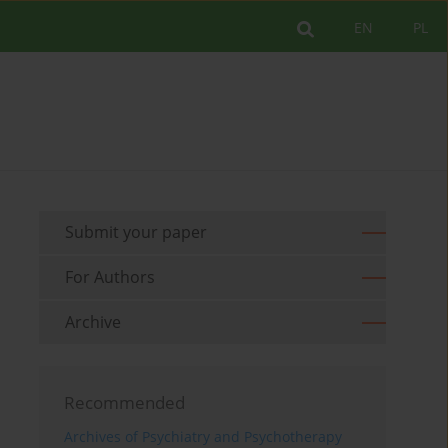
EN
PL
Submit your paper
For Authors
Archive
Recommended
Archives of Psychiatry and Psychotherapy