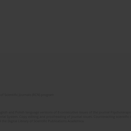
of Scientific Journals (RCN) program
glish and Polish language versions of 8 consecutive issues of the journal Psychoterapia
orial System. Copy editing and proofreading of journal issues. Counteracting scientifi
 the Digital Library of Scientific Publications Academica.