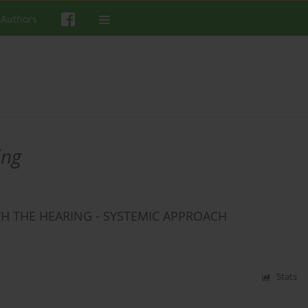
 Authors
ing
TH THE HEARING - SYSTEMIC APPROACH
Stats