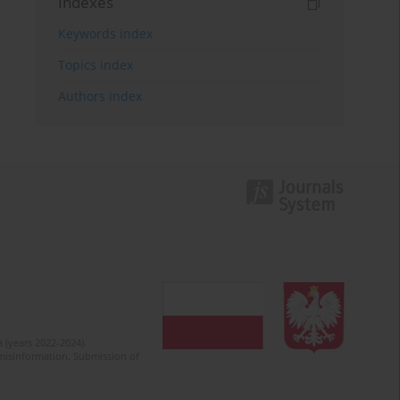
Indexes
Keywords index
Topics index
Authors index
 (years 2022-2024).
c misinformation. Submission of