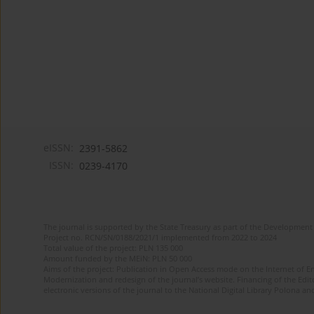
eISSN:
2391-5862
ISSN:
0239-4170
The journal is supported by the State Treasury as part of the Development 
Project no. RCN/SN/0188/2021/1 implemented from 2022 to 2024
Total value of the project: PLN 135 000
Amount funded by the MEiN: PLN 50 000
Aims of the project: Publication in Open Access mode on the Internet of En
Modernization and redesign of the journal’s website. Financing of the Edit
electronic versions of the journal to the National Digital Library Polona and