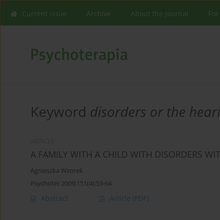
Current issue
Archive
About the Journal
For
Keyword
disorders or the hear
ARTICLE
A FAMILY WITH A CHILD WITH DISORDERS WI
Agnieszka Wzorek
Psychoter 2009;151(4):53-64
Abstract
Article
(PDF)