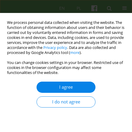
EN
PL
We process personal data collected when visiting the website. The
function of obtaining information about users and their behavior is
carried out by voluntarily entered information in forms and saving
cookies in end devices. Data, including cookies, are used to provide
services, improve the user experience and to analyze the traffic in
accordance with the
Privacy policy
. Data are also collected and
processed by Google Analytics tool (
more
).
You can change cookies settings in your browser. Restricted use of
Keyword
cognitive-behaviour
cookies in the browser configuration may affect some
functionalities of the website.
therapy
I agree
ARTICLE
I do not agree
Cognitive-behaviour therapy in cancer treatment
Joanna Matuszczak-Świgoń
,
Jagoda Walendowska
Psychoter 2017;181(2):5-20
Stats