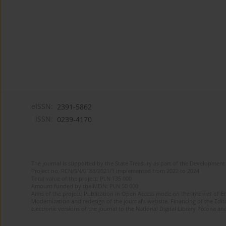
eISSN:
2391-5862
ISSN:
0239-4170
The journal is supported by the State Treasury as part of the Development 
Project no. RCN/SN/0188/2021/1 implemented from 2022 to 2024
Total value of the project: PLN 135 000
Amount funded by the MEiN: PLN 50 000
Aims of the project: Publication in Open Access mode on the Internet of En
Modernization and redesign of the journal’s website. Financing of the Edit
electronic versions of the journal to the National Digital Library Polona and