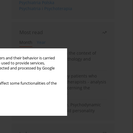
Psychiatria Polska
Psychiatria i Psychoterapia
Most read
Month
Year
Adolescent self-injury in the context of
rs and their behavior is carried
contemporary psychopathology and
 used to provide services,
psychotherapy
llected and processed by Google
Individual psychotherapy patients who
want to become psychotherapists - analysis
ffect some functionalities of the
of the phenomenon concerning the
therapeutic relationship
Working under pressure. Psychodynamic
psychotherapy of schizoid personality