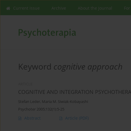
Current issue
Archive
About the Journal
For
Keyword
cognitive approach
ARTICLE
COGNITIVE AND INTEGRATION PSYCHOTHER
Stefan Leder
,
Maria M. Siwiak-Kobayashi
Psychoter 2005;132(1):5-25
Abstract
Article
(PDF)