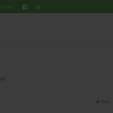
 Authors
APY
Stats