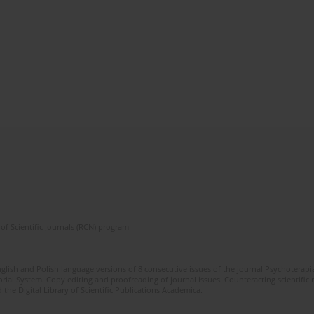
of Scientific Journals (RCN) program
glish and Polish language versions of 8 consecutive issues of the journal Psychoterapia
orial System. Copy editing and proofreading of journal issues. Counteracting scientifi
 the Digital Library of Scientific Publications Academica.