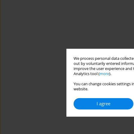
We process personal data collected
out by voluntarily entered informa
improve the user experience and t
Analytics tool (
more
).
You can change cookies settings in
website.
I agree