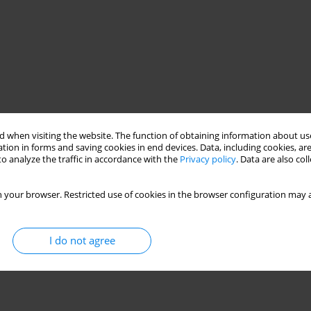
 when visiting the website. The function of obtaining information about use
tion in forms and saving cookies in end devices. Data, including cookies, are
o analyze the traffic in accordance with the
Privacy policy
. Data are also co
 your browser. Restricted use of cookies in the browser configuration may a
I do not agree