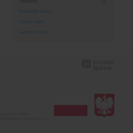
Indexes
Keywords index
Topics index
Authors index
 (years 2022-2024).
c misinformation. Submission of