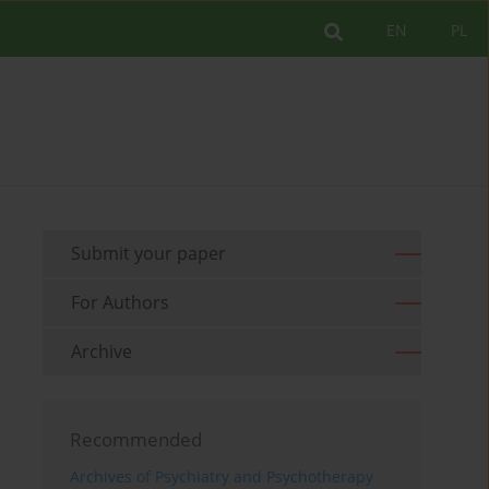
EN
PL
Submit your paper
For Authors
Archive
Recommended
Archives of Psychiatry and Psychotherapy