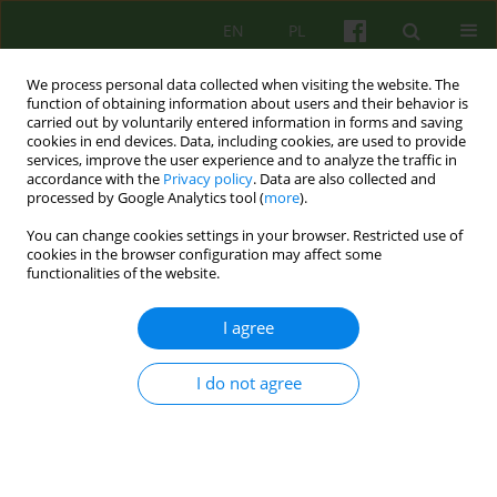
EN
PL
We process personal data collected when visiting the website. The
function of obtaining information about users and their behavior is
carried out by voluntarily entered information in forms and saving
cookies in end devices. Data, including cookies, are used to provide
services, improve the user experience and to analyze the traffic in
accordance with the
Privacy policy
. Data are also collected and
processed by Google Analytics tool (
more
).
You can change cookies settings in your browser. Restricted use of
Keyword
childhood trauma
cookies in the browser configuration may affect some
functionalities of the website.
Persistence of harmful consequences of
I agree
childhood trauma in adolescence and adult life:
biological mechanisms, psychological effects,
I do not agree
clinical examples
Lech Kalita
Psychoter 2023;206(3):55-70
DOI
:
https://doi.org/10.12740/PT/176376