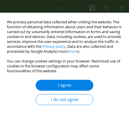
EN
PL
We process personal data collected when visiting the website. The
function of obtaining information about users and their behavior is
carried out by voluntarily entered information in forms and saving
cookies in end devices. Data, including cookies, are used to provide
services, improve the user experience and to analyze the traffic in
accordance with the
Privacy policy
. Data are also collected and
processed by Google Analytics tool (
more
).
You can change cookies settings in your browser. Restricted use of
Keyword
anger
cookies in the browser configuration may affect some
functionalities of the website.
ARTICLE
I agree
ANGER AND DEFENSE STYLE AND INTENSITY OF
PTSD SYMPTOMS on example of victims of home
violence
I do not agree
Patryk Hajdo
Psychoter 2007;143(4):79-86
Stats