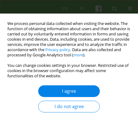
EN
PL
We process personal data collected when visiting the website. The
function of obtaining information about users and their behavior is
carried out by voluntarily entered information in forms and saving
cookies in end devices. Data, including cookies, are used to provide
services, improve the user experience and to analyze the traffic in
accordance with the
Privacy policy
. Data are also collected and
processed by Google Analytics tool (
more
).
You can change cookies settings in your browser. Restricted use of
Keyword
Hamlet
cookies in the browser configuration may affect some
functionalities of the website.
Hamlet et al
I agree
Maciej Pilecki
,
Szymon Krzysztof Chrząstowski
I do not agree
Psychoter 2021;198(3):65-79
DOI
:
https://doi.org/10.12740/PT/142506
Stats
Abstract
Polish
(PDF)