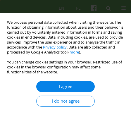
EN
PL
We process personal data collected when visiting the website. The
function of obtaining information about users and their behavior is
carried out by voluntarily entered information in forms and saving
cookies in end devices. Data, including cookies, are used to provide
services, improve the user experience and to analyze the traffic in
accordance with the
Privacy policy
. Data are also collected and
processed by Google Analytics tool (
more
).
You can change cookies settings in your browser. Restricted use of
Keyword
BPD
cookies in the browser configuration may affect some
functionalities of the website.
ARTICLE
I agree
Therapeutic relationship in the therapy of
patients with borderline personality disorder
I do not agree
Anna Klatkiewicz
Psychoter 2015;173(2):23-32
DOI
:
https://doi.org/10.12740/PT/43653
Stats