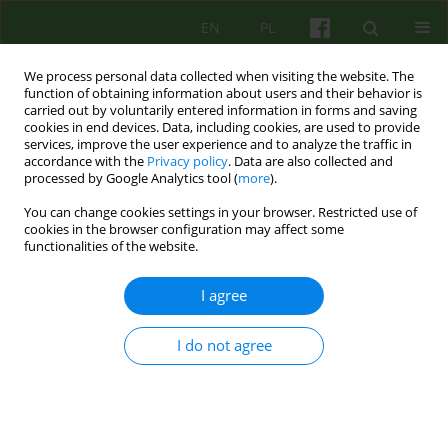
EN
PL
We process personal data collected when visiting the website. The
function of obtaining information about users and their behavior is
carried out by voluntarily entered information in forms and saving
cookies in end devices. Data, including cookies, are used to provide
services, improve the user experience and to analyze the traffic in
accordance with the
Privacy policy
. Data are also collected and
processed by Google Analytics tool (
more
).
You can change cookies settings in your browser. Restricted use of
Keyword
Asperger's syndrome
cookies in the browser configuration may affect some
functionalities of the website.
The specter of Asperger’s syndrome in Parent–
I agree
Infant Psychotherapy. A case report.
I do not agree
Agnieszka Kałwa
Psychoter 2024;209(2):55-66
DOI
:
https://doi.org/10.12740/PT/192214
Stats