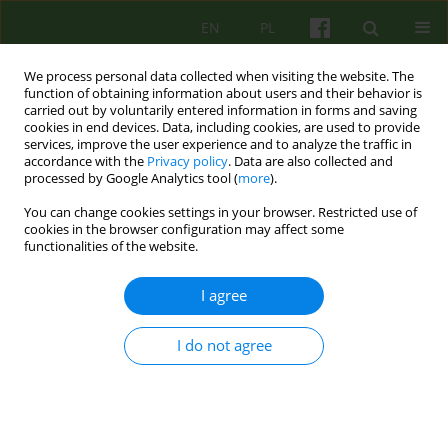
EN
PL
We process personal data collected when visiting the website. The
function of obtaining information about users and their behavior is
carried out by voluntarily entered information in forms and saving
cookies in end devices. Data, including cookies, are used to provide
services, improve the user experience and to analyze the traffic in
accordance with the
Privacy policy
. Data are also collected and
processed by Google Analytics tool (
more
).
You can change cookies settings in your browser. Restricted use of
4/2006 vol. 139
cookies in the browser configuration may affect some
functionalities of the website.
ARTICLE
I agree
FORMULAE AND AIMS OF
I do not agree
COOPERATION WITH FAMILIES
AND PARENTS IN OUT-PATIENT
THERAPY OF CHILDREN WITH