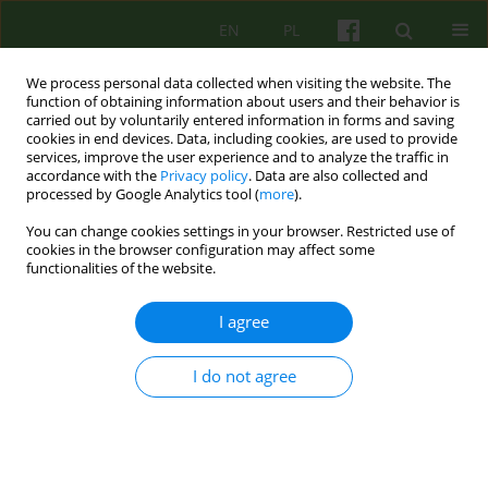
EN
PL
We process personal data collected when visiting the website. The
function of obtaining information about users and their behavior is
carried out by voluntarily entered information in forms and saving
cookies in end devices. Data, including cookies, are used to provide
services, improve the user experience and to analyze the traffic in
accordance with the
Privacy policy
. Data are also collected and
processed by Google Analytics tool (
more
).
You can change cookies settings in your browser. Restricted use of
1/2011 vol. 156
cookies in the browser configuration may affect some
functionalities of the website.
BOOK REVIEW
I agree
FREUD AND PSEUDOSCIENCE
I do not agree
Katarzyna Pisarczyk
More details