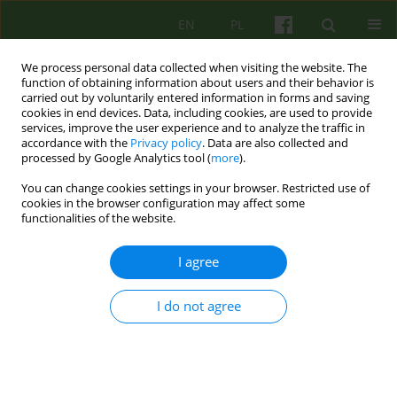
EN
PL
We process personal data collected when visiting the website. The
function of obtaining information about users and their behavior is
carried out by voluntarily entered information in forms and saving
cookies in end devices. Data, including cookies, are used to provide
services, improve the user experience and to analyze the traffic in
accordance with the
Privacy policy
. Data are also collected and
processed by Google Analytics tool (
more
).
You can change cookies settings in your browser. Restricted use of
3/2007 vol. 142
cookies in the browser configuration may affect some
functionalities of the website.
ARTICLE
I agree
THE EFFECTIVENESS OF MUSIC
I do not agree
THERAPY PROGRAMMING IN
THE DEVELOPMENT OF
UNIVERSITY STUDENTS'