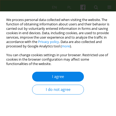
EN
PL
We process personal data collected when visiting the website. The
function of obtaining information about users and their behavior is
carried out by voluntarily entered information in forms and saving
cookies in end devices. Data, including cookies, are used to provide
services, improve the user experience and to analyze the traffic in
accordance with the
Privacy policy
. Data are also collected and
processed by Google Analytics tool (
more
).
You can change cookies settings in your browser. Restricted use of
Author
Katarzyna Wojtas
cookies in the browser configuration may affect some
functionalities of the website.
ARTICLE
I agree
ATTITUDES OF DOCTORS AND NURSES TOWARDS
SUFFERING
I do not agree
Ewa Wilczek-Ruzyczka
,
Elzbieta Zajkowska
,
Katarzyna Wojtas
Psychoter 2008;144(1):79-89
Stats