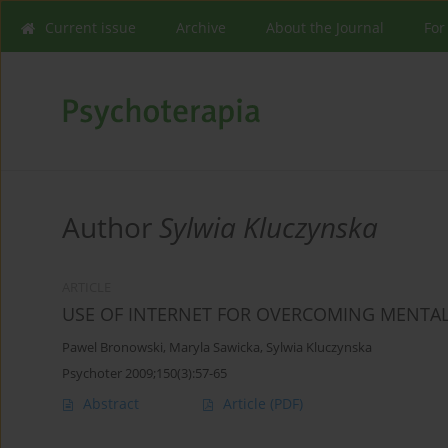
Current issue
Archive
About the Journal
For
Author
Sylwia Kluczynska
ARTICLE
USE OF INTERNET FOR OVERCOMING MENTA
Pawel Bronowski
,
Maryla Sawicka
,
Sylwia Kluczynska
Psychoter 2009;150(3):57-65
Abstract
Article
(PDF)