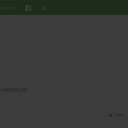
 Authors
L HANDICAP
Stats