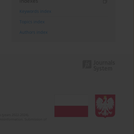
Indexes
Keywords index
Topics index
Authors index
 (years 2022-2024).
c misinformation. Submission of