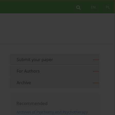
EN
PL
Submit your paper
For Authors
Archive
Recommended
Archives of Psychiatry and Psychotherapy