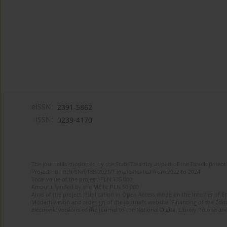
eISSN:
2391-5862
ISSN:
0239-4170
The journal is supported by the State Treasury as part of the Development 
Project no. RCN/SN/0188/2021/1 implemented from 2022 to 2024
Total value of the project: PLN 135 000
Amount funded by the MEiN: PLN 50 000
Aims of the project: Publication in Open Access mode on the Internet of En
Modernization and redesign of the journal’s website. Financing of the Edit
electronic versions of the journal to the National Digital Library Polona and