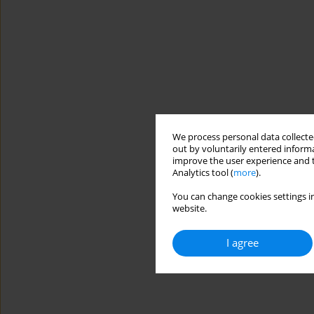
We process personal data collected
out by voluntarily entered informa
improve the user experience and t
Analytics tool (
more
).
You can change cookies settings in
website.
I agree