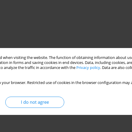
 when visiting the website. The function of obtaining information about use
tion in forms and saving cookies in end devices. Data, including cookies, are
o analyze the traffic in accordance with the
Privacy policy
. Data are also co
 your browser. Restricted use of cookies in the browser configuration may a
I do not agree