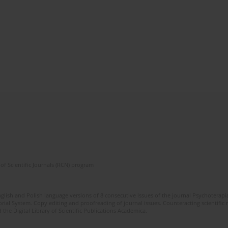
of Scientific Journals (RCN) program
glish and Polish language versions of 8 consecutive issues of the journal Psychoterapia
orial System. Copy editing and proofreading of journal issues. Counteracting scientifi
 the Digital Library of Scientific Publications Academica.