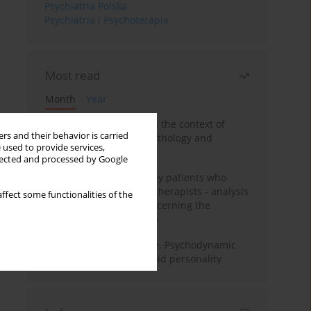
Psychiatria Polska
Psychiatria i Psychoterapia
Most read
Month
Year
Adolescent self-injury in the context of
rs and their behavior is carried
contemporary psychopathology and
 used to provide services,
psychotherapy
llected and processed by Google
Individual psychotherapy patients who
want to become psychotherapists - analysis
ffect some functionalities of the
of the phenomenon concerning the
therapeutic relationship
Working under pressure. Psychodynamic
psychotherapy of schizoid personality