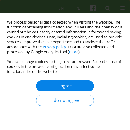
EN
PL
We process personal data collected when visiting the website. The
function of obtaining information about users and their behavior is
carried out by voluntarily entered information in forms and saving
cookies in end devices. Data, including cookies, are used to provide
services, improve the user experience and to analyze the traffic in
accordance with the
Privacy policy
. Data are also collected and
processed by Google Analytics tool (
more
).
You can change cookies settings in your browser. Restricted use of
Author
Joanna Sadzawicka-
cookies in the browser configuration may affect some
functionalities of the website.
Olczak
I agree
Od Redakcji
I do not agree
Joanna Sadzawicka- Olczak
Psychoter 2024;208(1):3-4
Stats
Article
(PDF)