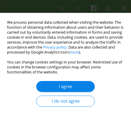
EN
PL
We process personal data collected when visiting the website. The
function of obtaining information about users and their behavior is
carried out by voluntarily entered information in forms and saving
cookies in end devices. Data, including cookies, are used to provide
services, improve the user experience and to analyze the traffic in
accordance with the
Privacy policy
. Data are also collected and
processed by Google Analytics tool (
more
).
You can change cookies settings in your browser. Restricted use of
Author
Robin McGlashan
cookies in the browser configuration may affect some
functionalities of the website.
ARTICLE
I agree
THE INDIVIDUATING SUPERVISOR
I do not agree
Robin McGlashan
Psychoter 2007;140(1):37-49
Stats
Abstract
Article
(PDF)