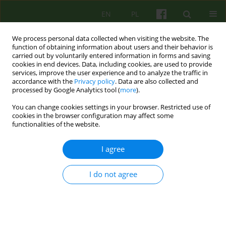
EN
PL
We process personal data collected when visiting the website. The
function of obtaining information about users and their behavior is
carried out by voluntarily entered information in forms and saving
cookies in end devices. Data, including cookies, are used to provide
services, improve the user experience and to analyze the traffic in
accordance with the
Privacy policy
. Data are also collected and
processed by Google Analytics tool (
more
).
You can change cookies settings in your browser. Restricted use of
Author
Maryla Sawicka
cookies in the browser configuration may affect some
functionalities of the website.
ARTICLE
I agree
HOME-CARE SERVICES AS AN IMPORTANT PART
OF A COMMUNITY TREATMENT OF THE
MENTALLY ILL
I do not agree
Pawel Bronowski
,
Maryla Sawicka
Psychoter 2010;155(4):35-48
Stats