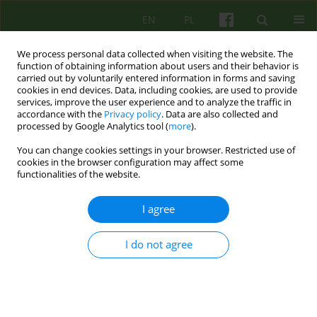
EN
PL
We process personal data collected when visiting the website. The
function of obtaining information about users and their behavior is
carried out by voluntarily entered information in forms and saving
cookies in end devices. Data, including cookies, are used to provide
services, improve the user experience and to analyze the traffic in
accordance with the
Privacy policy
. Data are also collected and
processed by Google Analytics tool (
more
).
You can change cookies settings in your browser. Restricted use of
Author
Katarzyna Kowara
cookies in the browser configuration may affect some
functionalities of the website.
ARTICLE
I agree
Self-stigma for the time of passing — an
interpretative phenomenological analysis of the
I do not agree
experience of older women struggling with
depression in the course of mood disorders
Anna Bańbura-Nowak
,
Katarzyna Kowara
,
Małgorzata Opoczyńska-
Morasiewicz