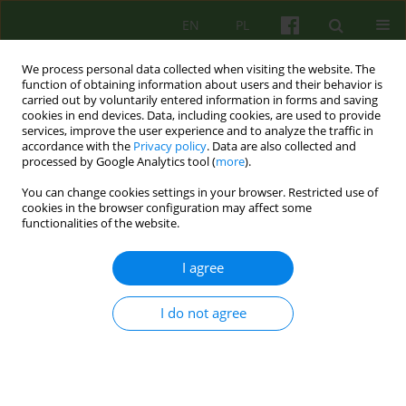
EN
PL
We process personal data collected when visiting the website. The
function of obtaining information about users and their behavior is
carried out by voluntarily entered information in forms and saving
cookies in end devices. Data, including cookies, are used to provide
services, improve the user experience and to analyze the traffic in
accordance with the
Privacy policy
. Data are also collected and
processed by Google Analytics tool (
more
).
You can change cookies settings in your browser. Restricted use of
Author
Dariusz Kuncewicz
cookies in the browser configuration may affect some
functionalities of the website.
Decision-making in psychotherapy
I agree
Dorota K. Kuncewicz
,
Dariusz S. Kuncewicz
I do not agree
Psychoter 2023;206(3):27-40
DOI
:
https://doi.org/10.12740/PT/176523
Stats
Abstract
Polish
(PDF)