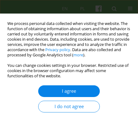
EN
PL
We process personal data collected when visiting the website. The
function of obtaining information about users and their behavior is
carried out by voluntarily entered information in forms and saving
cookies in end devices. Data, including cookies, are used to provide
services, improve the user experience and to analyze the traffic in
accordance with the
Privacy policy
. Data are also collected and
processed by Google Analytics tool (
more
).
You can change cookies settings in your browser. Restricted use of
Author
Agnieszka Matjanowska
cookies in the browser configuration may affect some
functionalities of the website.
ARTICLE
I agree
Meaning making of illness by chronically ill
patients. Selected research results
I do not agree
Maciej Załuski
,
Agnieszka Matjanowska
Psychoter 2015;175(4):43-54
Stats