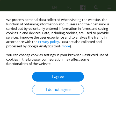
EN
PL
We process personal data collected when visiting the website. The
function of obtaining information about users and their behavior is
carried out by voluntarily entered information in forms and saving
cookies in end devices. Data, including cookies, are used to provide
services, improve the user experience and to analyze the traffic in
accordance with the
Privacy policy
. Data are also collected and
processed by Google Analytics tool (
more
).
You can change cookies settings in your browser. Restricted use of
Author
Agata Brzozowska
cookies in the browser configuration may affect some
functionalities of the website.
ARTICLE
I agree
The transgenerative model of attachment
disorders and emotional abuse as a factor
I do not agree
influencing the difficulties in psychotherapy of a
child treated of attention-deficit hyperactivity
disorder (ADHD) and oppositional-defiand
disorder (OD)