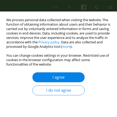
EN
PL
We process personal data collected when visiting the website. The
function of obtaining information about users and their behavior is
carried out by voluntarily entered information in forms and saving
cookies in end devices. Data, including cookies, are used to provide
services, improve the user experience and to analyze the traffic in
accordance with the
Privacy policy
. Data are also collected and
processed by Google Analytics tool (
more
).
You can change cookies settings in your browser. Restricted use of
Author
Agata Kurek-Rusin
cookies in the browser configuration may affect some
functionalities of the website.
ARTICLE
I agree
REACTION WITH CHRONIC PSSYCHOSIS TO AN
EARLY CHILDHOOD TRAUMA - A CASE STUDY
I do not agree
Krzysztof Rutkowski
,
Agnieszka Turkot
,
Agata Kurek-Rusin
Psychoter 2007;140(1):75-84
Stats